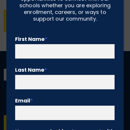
schools whether you are exploring
enrollment, careers, or ways to
MAKE A ONE-TIME OR RECURRING
support our community.
DONATION NOW
First Name
*
Last Name
*
Email
*
SUBSCRIBE