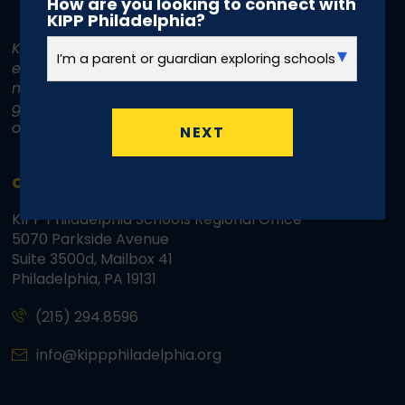
How are you looking to connect with
KIPP Philadelphia?
KIPP Philadelphia Schools is committed to
equal treatment for all individuals. KIPP does
not discriminate on the basis of race, color,
gender, disability, age, religion, sexual
orientation, or national or ethnic origin.
NEXT
CONTACT INFO
KIPP Philadelphia Schools Regional Office
5070 Parkside Avenue
Suite 3500d, Mailbox 41
Philadelphia, PA 19131
(215) 294.8596
info@kippphiladelphia.org