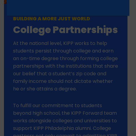
BUILDING A MORE JUST WORLD
College Partnerships
At the national level, KIPP works to help
students persist through college and earn
an on-time degree through forming college
partnerships with the institutions that share
our belief that a student’s zip code and
family income should not dictate whether
he or she attains a degree.
To fulfill our commitment to students
beyond high school, the KIPP Forward team
works alongside colleges and universities to
support KIPP Philadelphia alumni. College
partners not only commit to admitting KIPP