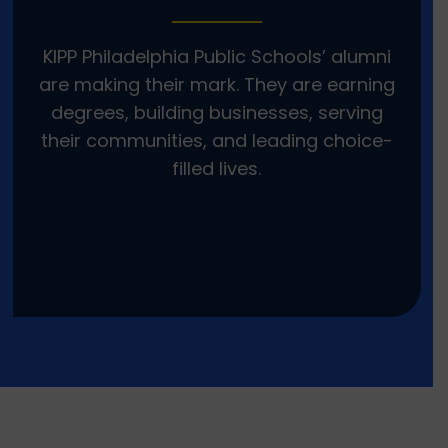
KIPP Philadelphia Public Schools’ alumni
are making their mark. They are earning
degrees, building businesses, serving
their communities, and leading choice-
filled lives.