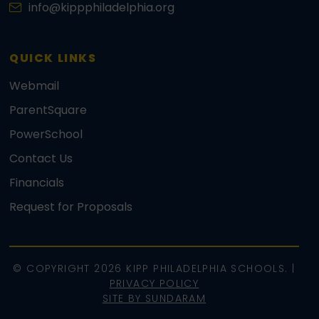
info@kippphiladelphia.org
QUICK LINKS
Webmail
ParentSquare
PowerSchool
Contact Us
Financials
Request for Proposals
© COPYRIGHT 2026 KIPP PHILADELPHIA SCHOOLS. |
PRIVACY POLICY
SITE BY SUNDARAM