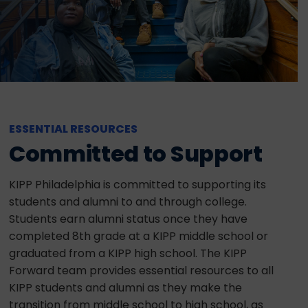
ESSENTIAL RESOURCES
Committed to Support
KIPP Philadelphia is committed to supporting its
students and alumni to and through college.
Students earn alumni status once they have
completed 8th grade at a KIPP middle school or
graduated from a KIPP high school. The KIPP
Forward team provides essential resources to all
KIPP students and alumni as they make the
transition from middle school to high school, as