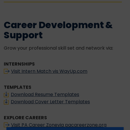
Career Development &
Support
Grow your professional skill set and network via:
INTERNSHIPS
Visit Intern Match vis WayUp.com
TEMPLATES
Download Resume Templates
Download Cover Letter Templates
EXPLORE CAREERS
Visit PA Career Zonevia pacareerzone.org