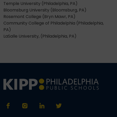
Temple University (Philadelphia, PA)
Bloomsburg University (Bloomsburg, PA)
Rosemont College (Bryn Mawr, PA)
Community College of Philadelphia (Philadelphia,
PA)
LaSalle University, (Philadelphia, PA)