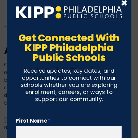
×
Get Connected With
KIPP Philadelphia
Alumni Engagement
Public Schools
Over the past few years we have seen an increase
Receive updates, key dates, and
of KIPP Philly alumni who are engaging in small
opportunities to connect with our
business ventures as their primary or secondary
schools whether you are exploring
source of income. Therefore we have created this
enrollment, careers, or ways to
directory as a way to help publicize and support
support our community.
the gifts of our alumni.
Click here to check out the KIPP Philly Alumni
First Name
*
Business Directory.