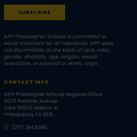
SUBSCRIBE
KIPP Philadelphia Schools is committed to
equal treatment for all individuals. KIPP does
not discriminate on the basis of race, color,
gender, disability, age, religion, sexual
orientation, or national or ethnic origin.
CONTACT INFO
KIPP Philadelphia Schools Regional Office
5070 Parkside Avenue
Suite 3500d, Mailbox 41
Philadelphia, PA 19131
(215) 294.8596