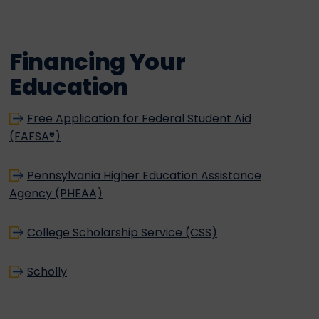
Financing Your
Education
Free Application for Federal Student Aid
(FAFSA®)
Pennsylvania Higher Education Assistance
Agency (PHEAA)
College Scholarship Service (CSS)
Scholly