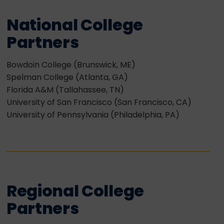
National College
Partners
Bowdoin College (Brunswick, ME)
Spelman College (Atlanta, GA)
Florida A&M (Tallahassee, TN)
University of San Francisco (San Francisco, CA)
University of Pennsylvania (Philadelphia, PA)
Regional College
Partners