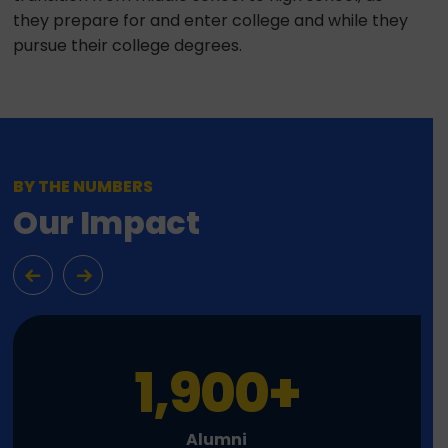
they prepare for and enter college and while they
pursue their college degrees.
BY THE NUMBERS
Our Impact
1,900
+
Alumni