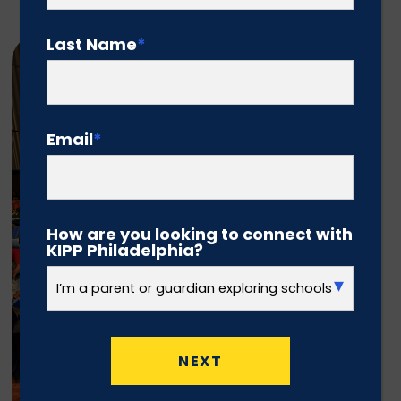
Last Name
*
Email
*
How are you looking to connect with
KIPP Philadelphia?
NEXT