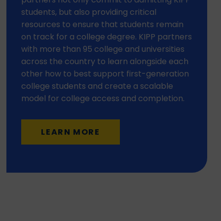
students, but also providing critical
resources to ensure that students remain
on track for a college degree. KIPP partners
with more than 95 college and universities
across the country to learn alongside each
other how to best support first-generation
college students and create a scalable
model for college access and completion.
LEARN MORE