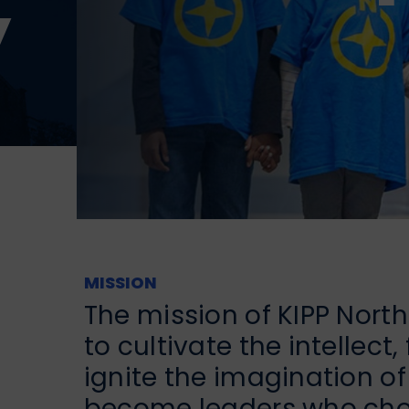
y
MISSION
The mission of KIPP Nort
to cultivate the intellect
ignite the imagination o
become leaders who choo