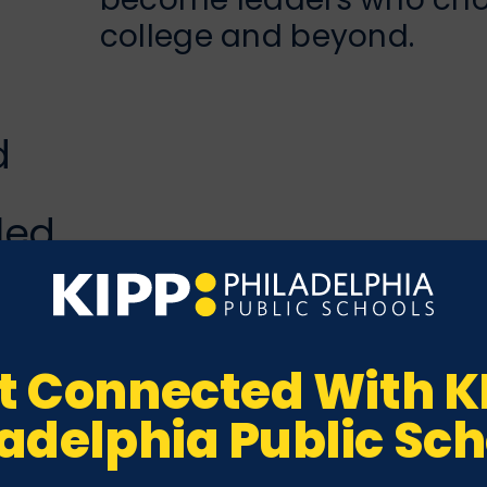
college and beyond.
d
d
led
t Connected With K
ladelphia Public Sch