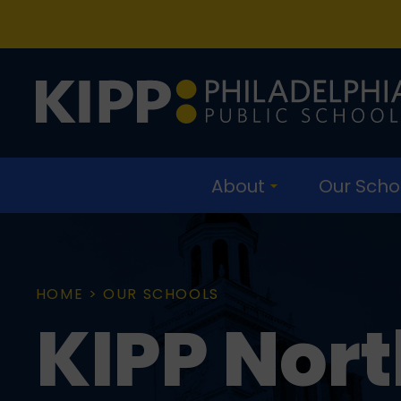
Skip
Skip
to
to
main
content
navigation
About
Our Scho
HOME
>
OUR SCHOOLS
KIPP Nort