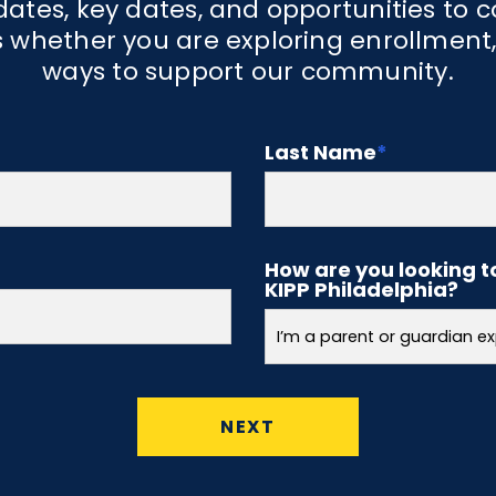
Academ
ates, key dates, and opportunities to 
 whether you are exploring enrollment,
ways to support our community.
 are successful at
KNPA has a well-rou
e teamwork,
that includes one ho
y, and joy. These
well as 2.5 hours of l
Last Name
*
t KIPP North
have classes in art,
udents, staff, and
recess time.
How are you looking t
KIPP Philadelphia?
NEXT