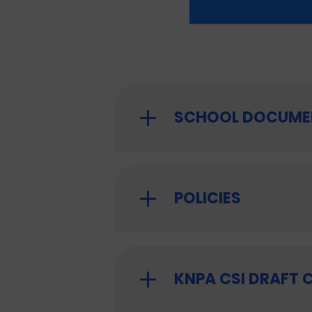
SCHOOL DOCUME
POLICIES
KNPA CSI DRAFT 