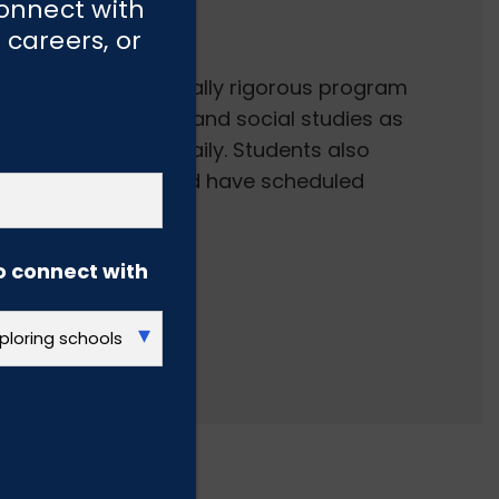
ics
connect with
 careers, or
nded and academically rigorous program
ur of math, science and social studies as
iteracy instruction daily. Students also
 music, character and have scheduled
o connect with