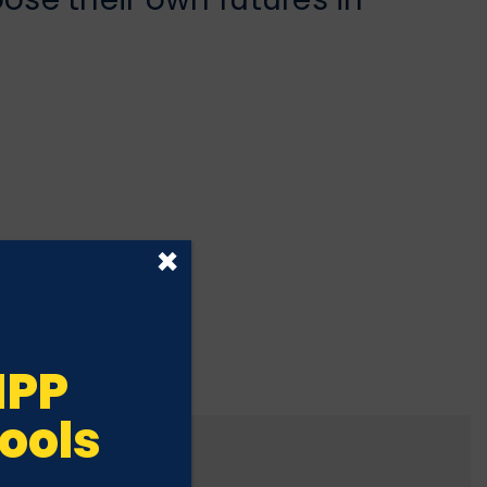
×
IPP
ools