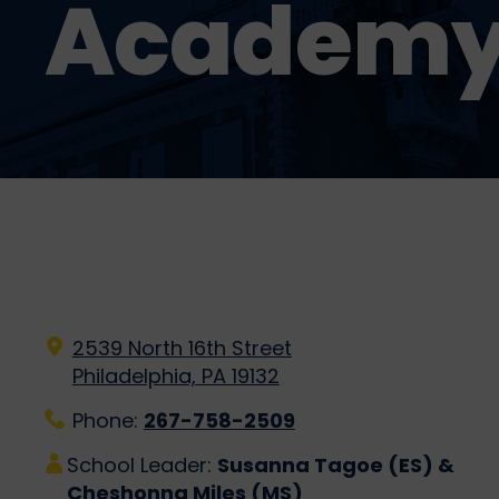
Academ
2539 North 16th Street
Philadelphia, PA 19132
Phone:
267-758-2509
School Leader:
Susanna Tagoe (ES) &
Cheshonna Miles (MS)