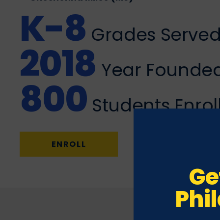
K-8
Grades Serve
2018
Year Founde
800
Students Enrol
ENROLL
Ge
Phi