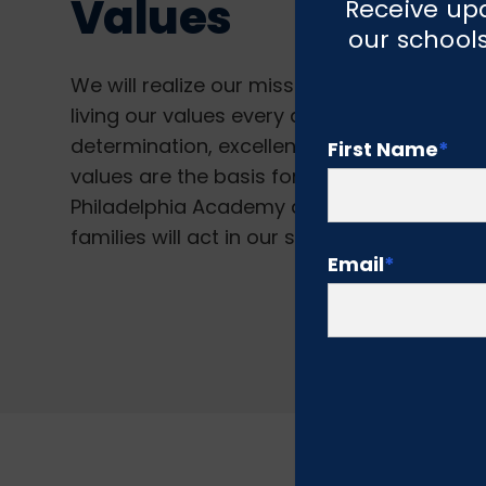
Values
Receive upd
our schools
We will realize our mission and vision if we
living our values every day. Our values ar
determination, excellence, integrity, braver
First Name
*
values are the basis for everything we do a
Philadelphia Academy and describe how st
families will act in our school community.
Email
*