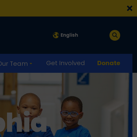
English
Get Involved
Donate
 Our Team
phia