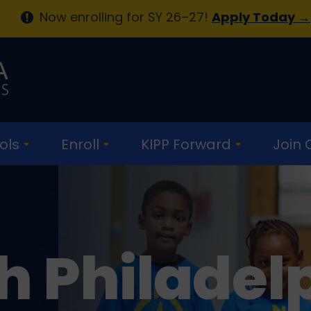
Now enrolling for SY 26–27!
Apply Today →
ols
Enroll
KIPP Forward
Join
h Philadel