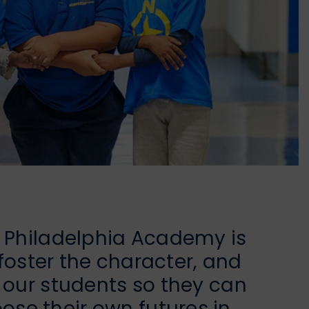
h Philadelphia Academy is
, foster the character, and
f our students so they can
se their own futures in