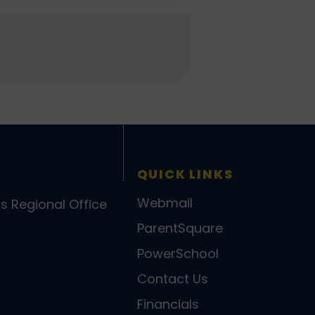
QUICK LINKS
Webmail
ls Regional Office
ParentSquare
PowerSchool
Contact Us
Financials