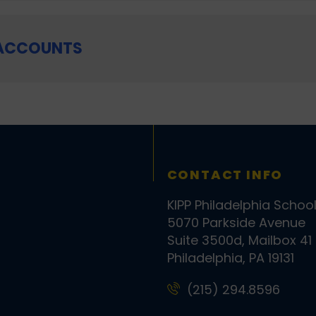
 ACCOUNTS
CONTACT INFO
KIPP Philadelphia Schoo
5070 Parkside Avenue
Suite 3500d, Mailbox 41
Philadelphia, PA 19131
(215) 294.8596