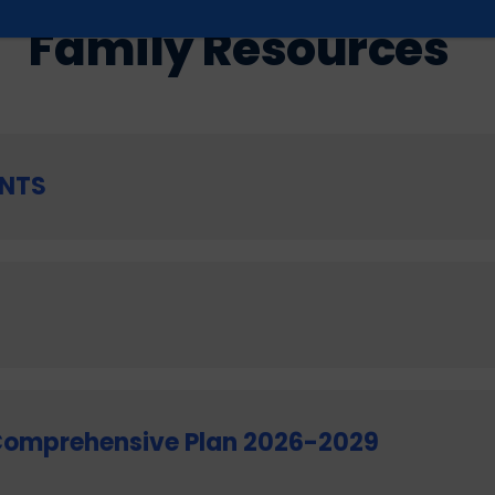
GET INFORMED
Family Resources
NTS
Comprehensive Plan 2026-2029