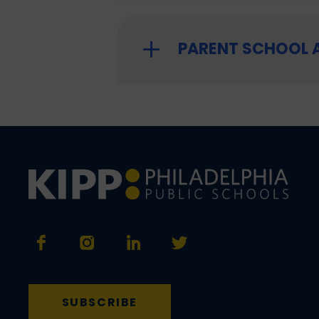
PARENT SCHOOL
SUBSCRIBE