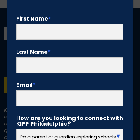
First Name
*
Last Name
*
Email
*
SUBSCRIBE
KIPP Philadelphia Schools is committed to
equal treatment for all individuals. KIPP does
How are you looking to connect with
KIPP Philadelphia?
not discriminate on the basis of race, color,
gender, disability, age, religion, sexual
orientation, or national or ethnic origin.