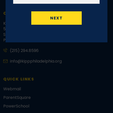
CONTACT INFO
NEXT
KIPP Philadelphia Schools Regional Office
5070 Parkside Avenue
Suite 3500d, Mailbox 41
Philadelphia, PA 19131
(215) 294.8596
info@kippphiladelphia.org
QUICK LINKS
Webmail
ParentSquare
PowerSchool