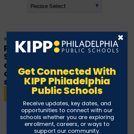
×
SEPTEMBER 23, 2022
Philadelphia Financial
Scholars receives grant to
offer financial literacy
Get Connected With
courses at 19 Philly public
KIPP Philadelphia
schools
Public Schools
READ ARTICLE
Receive updates, key dates, and
opportunities to connect with our
schools whether you are exploring
enrollment, careers, or ways to
support our community.