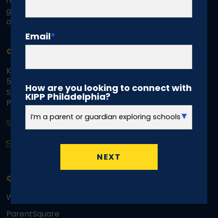
not discriminate on the basis of race, color,
gender, disability, age, religion, sexual
orientation, or national or ethnic origin.
Email
*
CONTACT INFO
KIPP Philadelphia Schools Regional Office
5070 Parkside Avenue
How are you looking to connect with
Suite 3500d, Mailbox 41
KIPP Philadelphia?
Philadelphia, PA 19131
(215) 294.8596
info@kippphiladelphia.org
QUICK LINKS
Webmail
ParentSquare