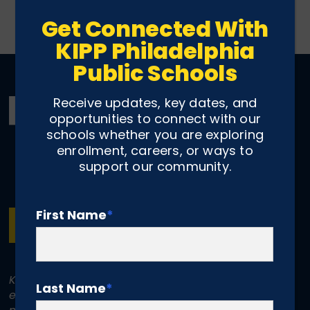
Get Connected With
KIPP Philadelphia
Public Schools
Receive updates, key dates, and
opportunities to connect with our
schools whether you are exploring
enrollment, careers, or ways to
support our community.
First Name
*
SUBSCRIBE
KIPP Philadelphia Schools is committed to
Last Name
*
equal treatment for all individuals. KIPP does