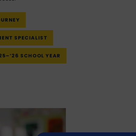
OURNEY
MENT SPECIALIST
‘25–’26 SCHOOL YEAR