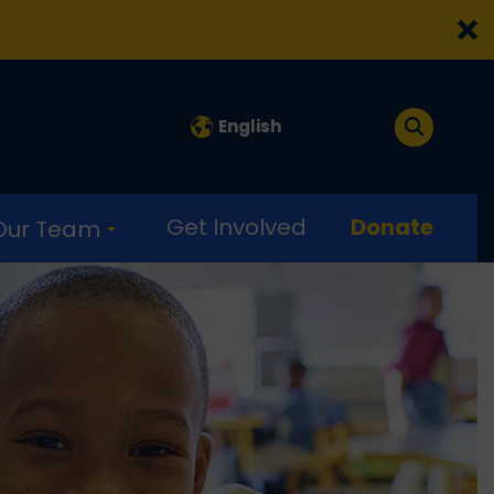
English
Get Involved
Donate
 Our Team