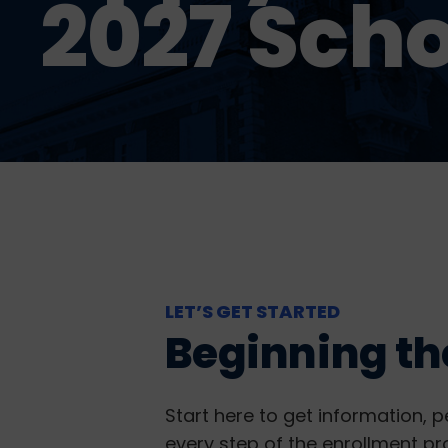
2027 Scho
LET’S GET STARTED
Beginning th
Start here to get information, p
every step of the enrollment pr