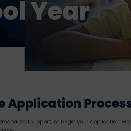
ol Year
e Application Proces
ersonalized support, or begin your application. wo 
ocess.