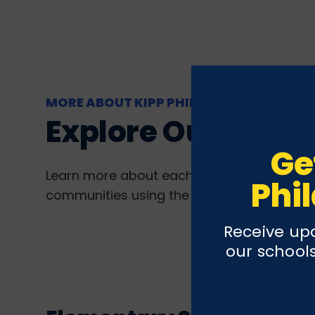
MORE ABOUT KIPP PHILLY
Explore Our Schoo
Ge
Learn more about each of our schools by vi
Phi
communities using the links below.
Receive upd
our schools