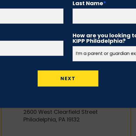
Middle Schools
Last Name
*
(GRADES 5-8)
KIPP North Philadelphia
Academy (Middle School)
How are you looking t
KIPP Philadelphia?
2539 North 16th Street
Philadelphia, PA 19132
KIPP West Philadelphia
Preparatory Charter School
5900 Baltimore Avenue
Philadelphia, PA 19143
KIPP Philadelphia Preparatory
Academy
2600 West Clearfield Street
Philadelphia, PA 19132