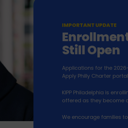
IMPORTANT UPDATE
Enrollment
Still Open
Applications for the 2026
Apply Philly Charter porta
KIPP Philadelphia is enrolli
offered as they become a
We encourage families to