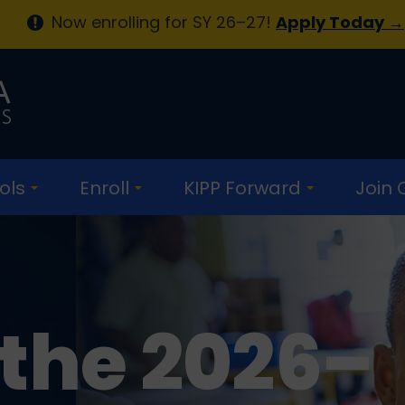
Now enrolling for SY 26–27!
Apply Today →
ols
Enroll
KIPP Forward
Join
 the 2026–