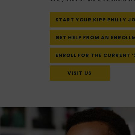
START YOUR KIPP PHILLY J
GET HELP FROM AN ENROLL
ENROLL FOR THE CURRENT 
VISIT US