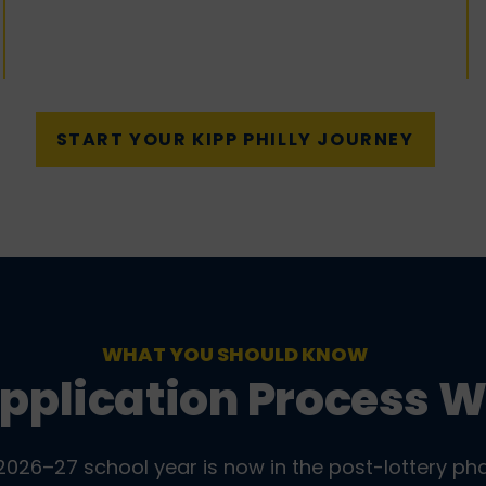
START YOUR KIPP PHILLY JOURNEY
WHAT YOU SHOULD KNOW
pplication Process 
2026–27 school year is now in the post-lottery ph