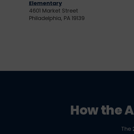
Elementary
4601 Market Street
Philadelphia, PA 19139
How the A
The 