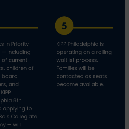
s in Priority
KIPP Philadelphia is
 — including
operating on a rolling
s of current
waitlist process.
s, children of
Families will be
r board
contacted as seats
s, and
become available.
 KIPP
lphia 8th
 applying to
Bois Collegiate
y — will