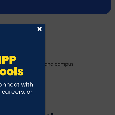
×
IPP
erings, grade levels, and campus
ools
connect with
 careers, or