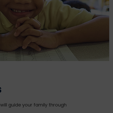
s
will guide your family through