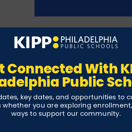
ls
t Connected With K
siting their individual pages. Explore program off
ladelphia Public Sch
ates, key dates, and opportunities to 
 whether you are exploring enrollment,
ways to support our community.