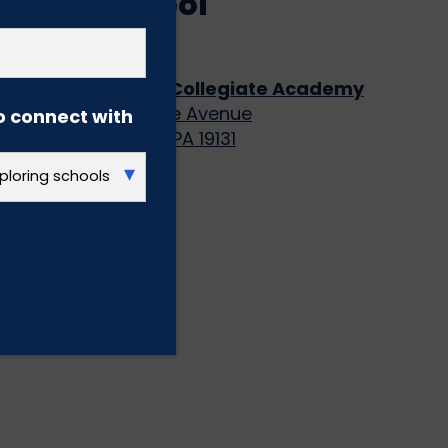
High School
(GRADES 9-12)
KIPP DuBois Collegiate Academy
5070 Parkside Avenue
o connect with
Philadelphia, PA 19131