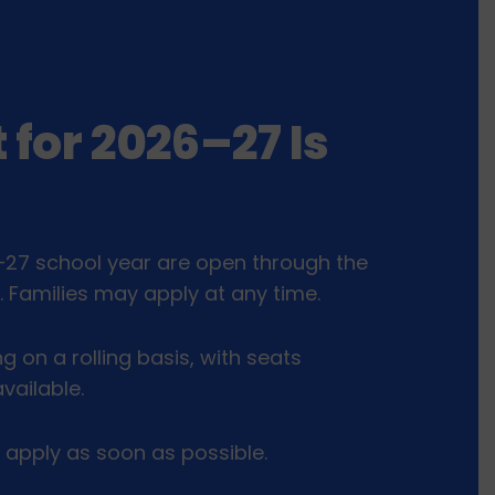
 for 2026–27 Is
–27 school year are open through the
l. Families may apply at any time.
ng on a rolling basis, with seats
vailable.
 apply as soon as possible.