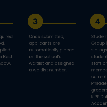
quired
Once submitted,
Student
od.
applicants are
Group 1
plied
automatically placed
sibling
e Best
on the school’s
student
indow.
waitlist and assigned
staff o
a waitlist number.
member
current
Philade
graders
KIPP Du
Academ