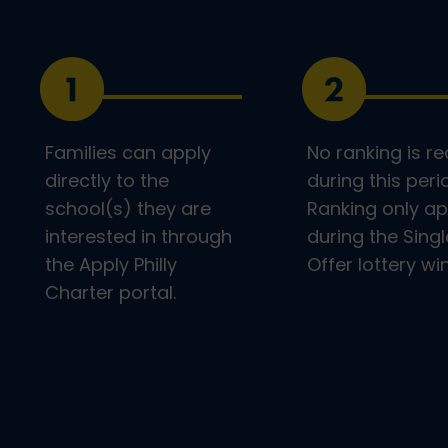
Families can apply
No ranking is re
directly to the
during this peri
school(s) they are
Ranking only ap
interested in through
during the Singl
the Apply Philly
Offer lottery w
Charter portal.