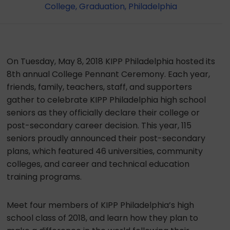
College
,
Graduation
,
Philadelphia
On Tuesday, May 8, 2018 KIPP Philadelphia hosted its
8th annual College Pennant Ceremony. Each year,
friends, family, teachers, staff, and supporters
gather to celebrate KIPP Philadelphia high school
seniors as they officially declare their college or
post-secondary career decision. This year, 115
seniors proudly announced their post-secondary
plans, which featured 46 universities, community
colleges, and career and technical education
training programs.
Meet four members of KIPP Philadelphia’s high
school class of 2018, and learn how they plan to