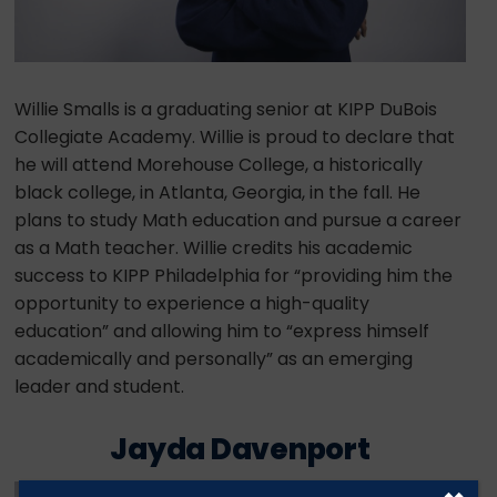
Willie Smalls is a graduating senior at KIPP DuBois
Collegiate Academy. Willie is proud to declare that
he will attend Morehouse College, a historically
black college, in Atlanta, Georgia, in the fall. He
plans to study Math education and pursue a career
as a Math teacher. Willie credits his academic
success to KIPP Philadelphia for “providing him the
opportunity to experience a high-quality
education” and allowing him to “express himself
academically and personally” as an emerging
leader and student.
Jayda Davenport