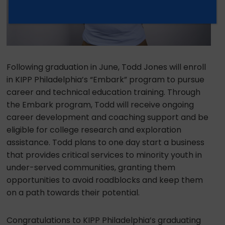
Following graduation in June, Todd Jones will enroll
in KIPP Philadelphia’s “Embark” program to pursue
career and technical education training. Through
the Embark program, Todd will receive ongoing
career development and coaching support and be
eligible for college research and exploration
assistance. Todd plans to one day start a business
that provides critical services to minority youth in
under-served communities, granting them
opportunities to avoid roadblocks and keep them
on a path towards their potential.
Congratulations to KIPP Philadelphia’s graduating