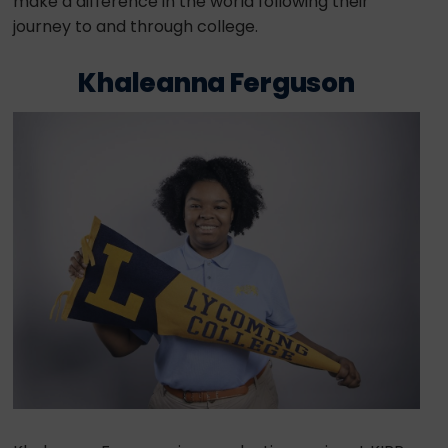
make a difference in the world following their
journey to and through college.
Khaleanna Ferguson