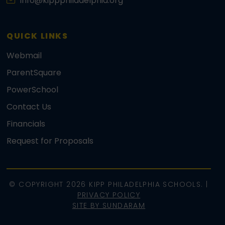
info@kippphiladelphia.org
QUICK LINKS
Webmail
ParentSquare
PowerSchool
Contact Us
Financials
Request for Proposals
© COPYRIGHT 2026 KIPP PHILADELPHIA SCHOOLS. |
PRIVACY POLICY
SITE BY SUNDARAM