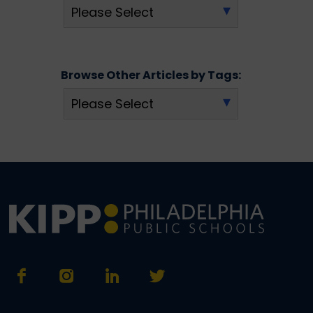
Browse Other Articles by Tags: