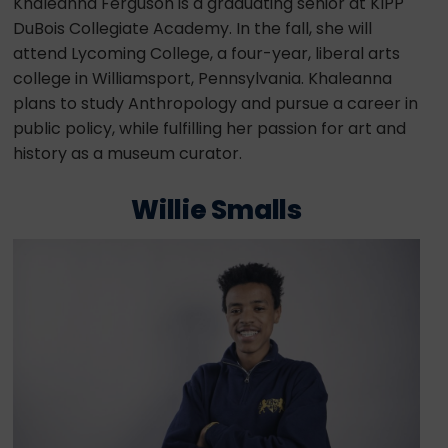
Khaleanna Ferguson is a graduating senior at KIPP
DuBois Collegiate Academy. In the fall, she will
attend Lycoming College, a four-year, liberal arts
college in Williamsport, Pennsylvania. Khaleanna
plans to study Anthropology and pursue a career in
public policy, while fulfilling her passion for art and
history as a museum curator.
Willie Smalls