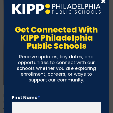
×
Get Connected With
KIPP Philadelphia
Public Schools
Receive updates, key dates, and
opportunities to connect with our
schools whether you are exploring
enrollment, careers, or ways to
support our community.
In the fall, Jayda Davenport will attend Mansfield
First Name
*
University, one of fourteen state colleges within the
commonwealth of Pennsylvania. Jayda plans to