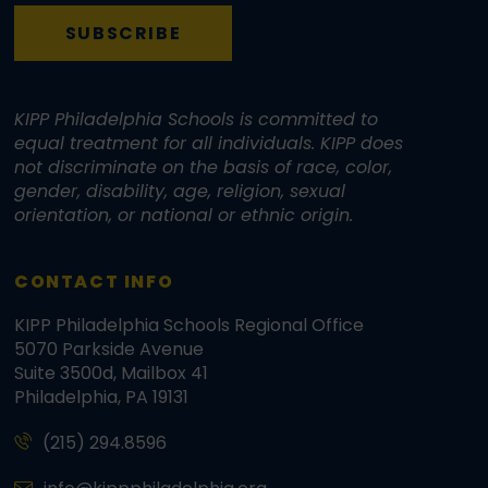
SUBSCRIBE
KIPP Philadelphia Schools is committed to
equal treatment for all individuals. KIPP does
not discriminate on the basis of race, color,
gender, disability, age, religion, sexual
orientation, or national or ethnic origin.
CONTACT INFO
KIPP Philadelphia Schools Regional Office
5070 Parkside Avenue
Suite 3500d, Mailbox 41
Philadelphia, PA 19131
(215) 294.8596