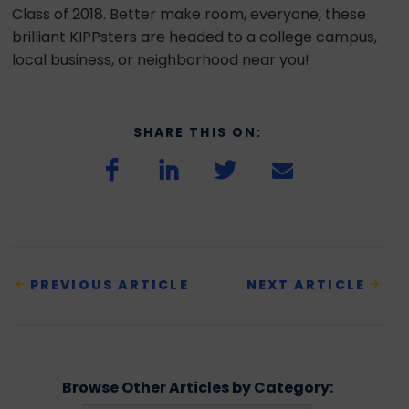
Class of 2018. Better make room, everyone, these
brilliant KIPPsters are headed to a college campus,
local business, or neighborhood near you!
SHARE THIS ON:
PREVIOUS ARTICLE
NEXT ARTICLE
Browse Other Articles by Category: