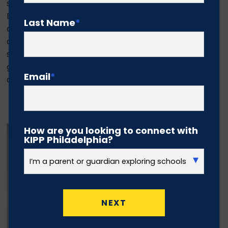
study Early Childhood Education and minor in
Business. She aims to one day open a network of
Last Name
*
daycare programs that educate young children
and place them on an early path to academic
success. Jayda’s advice to next year’s high school
graduating class is “when the going gets tough,
Email
*
don’t stop.”
Todd Jones
How are you looking to connect with
KIPP Philadelphia?
NEXT